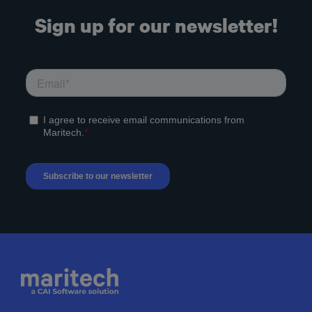
Sign up for our newsletter!