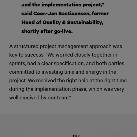
and the implementation project,”
said Cees-Jan Bastiaansen, former
Head of Quality & Sustainability,
shortly after go-live.
A structured project management approach was
key to success. “We worked closely together in
sprints, had a clear specification, and both parties
committed to investing time and energy in the
project. We received the right help at the right time
during the implementation phase, which was very
well received by our team.”