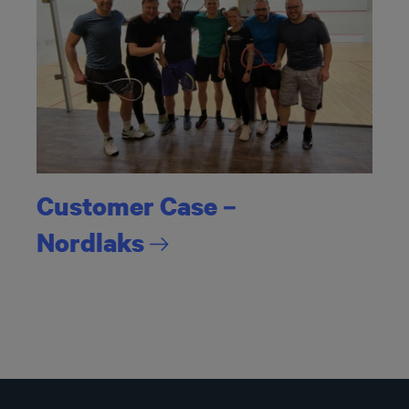
Customer Case –
Nordlaks