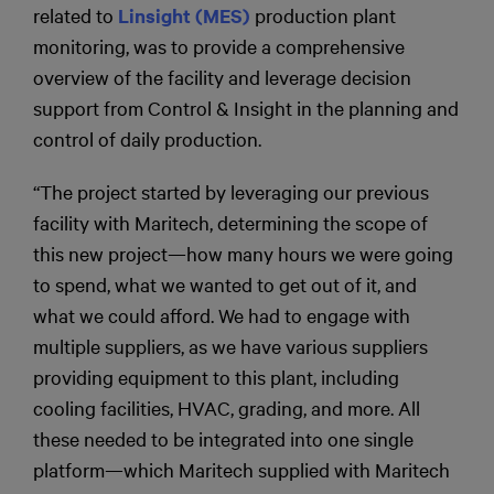
related to
Linsight (MES)
production plant
monitoring, was to provide a comprehensive
overview of the facility and leverage decision
support from Control & Insight in the planning and
control of daily production.
“The project started by leveraging our previous
facility with Maritech, determining the scope of
this new project—how many hours we were going
to spend, what we wanted to get out of it, and
what we could afford. We had to engage with
multiple suppliers, as we have various suppliers
providing equipment to this plant, including
cooling facilities, HVAC, grading, and more. All
these needed to be integrated into one single
platform—which Maritech supplied with Maritech