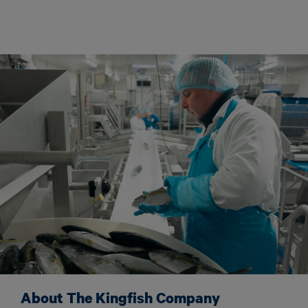
About The Kingfish Company