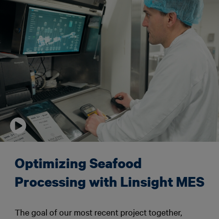
Optimizing Seafood
Processing with Linsight MES
The goal of our most recent project together,