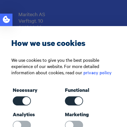
Maritech AS
Verftsgt. 10
6416 Molde
NORWAY
How we use cookies
Support: +47 71 51 73 00
sales@maritech.com
We use cookies to give you the best possible
experience of our website. For more detailed
Find us on social media
information about cookies, read our
privacy policy
Necessary
Functional
Shortcuts
Analytics
Marketing
Contact us
About us