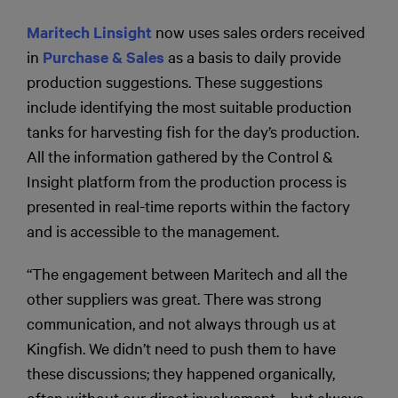
Maritech Linsight
now uses sales orders received
in
Purchase & Sales
as a basis to daily provide
production suggestions. These suggestions
include identifying the most suitable production
tanks for harvesting fish for the day’s production.
All the information gathered by the Control &
Insight platform from the production process is
presented in real-time reports within the factory
and is accessible to the management.
“The engagement between Maritech and all the
other suppliers was great. There was strong
communication, and not always through us at
Kingfish. We didn’t need to push them to have
these discussions; they happened organically,
often without our direct involvement—but always