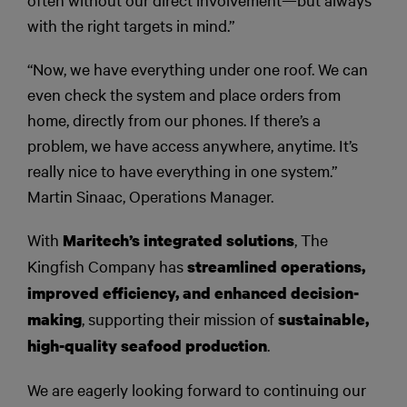
with the right targets in mind.”
“Now, we have everything under one roof. We can
even check the system and place orders from
home, directly from our phones. If there’s a
problem, we have access anywhere, anytime. It’s
really nice to have everything in one system.”
Martin Sinaac, Operations Manager.
With
, The
Maritech’s integrated solutions
Kingfish Company has
streamlined operations,
improved efficiency, and enhanced decision-
, supporting their mission of
making
sustainable,
.
high-quality seafood production
We are eagerly looking forward to continuing our