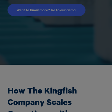
Want to know more? Go to our demo!
How The Kingfish
Company Scales