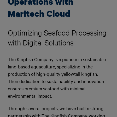
Operations with
Maritech Cloud
Optimizing Seafood Processing
with Digital Solutions
The Kingfish Company is a pioneer in sustainable
land-based aquaculture, specializing in the
production of high-quality yellowtail kingfish.
Their dedication to sustainability and innovation
ensures premium seafood with minimal
environmental impact.
Through several projects, we have built a strong
partnership with The Kingfish Company, working