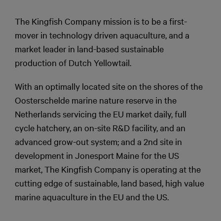
The Kingfish Company mission is to be a first-
mover in technology driven aquaculture, and a
market leader in land-based sustainable
production of Dutch Yellowtail.
With an optimally located site on the shores of the
Oosterschelde marine nature reserve in the
Netherlands servicing the EU market daily, full
cycle hatchery, an on-site R&D facility, and an
advanced grow-out system; and a 2nd site in
development in Jonesport Maine for the US
market, The Kingfish Company is operating at the
cutting edge of sustainable, land based, high value
marine aquaculture in the EU and the US.