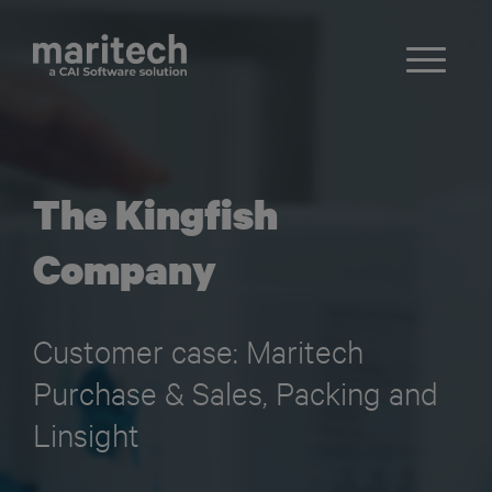
The Kingfish
Company
Customer case: Maritech
Purchase & Sales, Packing and
Linsight