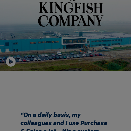
“
On a daily basis, my
colleagues and I use Purchase