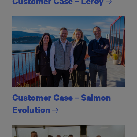
Customer Case –
Lerøy
Customer Case – Salmon
Evolution