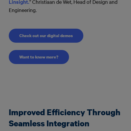
Linsight.
” Christiaan de Wet, Head of Design and
Engineering.
Check out our digital demos
Want to know more?
Improved Efficiency Through
Seamless Integration