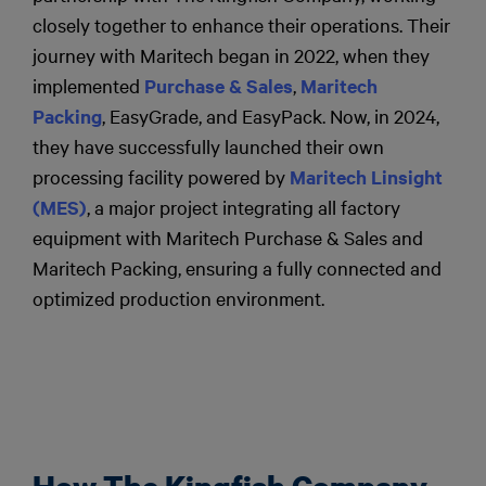
closely together to enhance their operations. Their
journey with Maritech began in 2022, when they
implemented
Purchase & Sales
,
Maritech
Packing
, EasyGrade, and EasyPack. Now, in 2024,
they have successfully launched their own
processing facility powered by
Maritech Linsight
(MES)
, a major project integrating all factory
equipment with Maritech Purchase & Sales and
Maritech Packing, ensuring a fully connected and
optimized production environment.