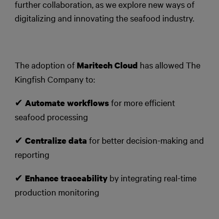
further collaboration, as we explore new ways of
digitalizing and innovating the seafood industry.
The adoption of
has allowed The
Maritech Cloud
Kingfish Company to:
✔
for more efficient
Automate workflows
seafood processing
✔
for better decision-making and
Centralize data
reporting
✔
by integrating real-time
Enhance traceability
production monitoring