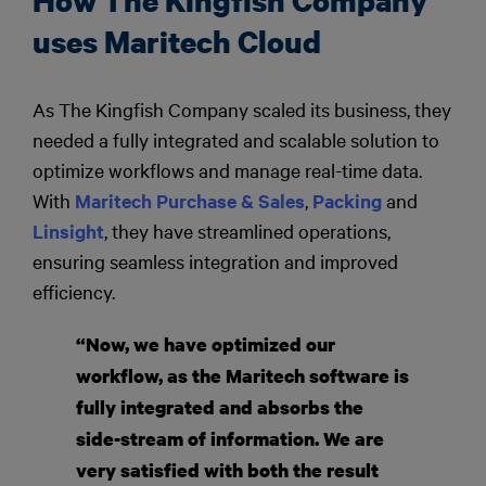
How The Kingfish Company
uses Maritech Cloud
As The Kingfish Company scaled its business, they
needed a fully integrated and scalable solution to
optimize workflows and manage real-time data.
With
Maritech Purchase & Sales
,
Packing
and
Linsight
, they have streamlined operations,
ensuring seamless integration and improved
efficiency.
“Now, we have optimized our
workflow, as the Maritech software is
fully integrated and absorbs the
side-stream of information. We are
very satisfied with both the result