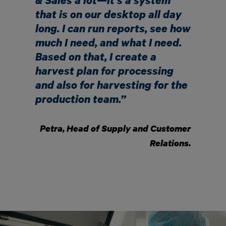
& Sales a lot—it’s a system
that is on our desktop all day
long. I can run reports, see how
much I need, and what I need.
Based on that, I create a
harvest plan for processing
and also for harvesting for the
production team.”
Petra, Head of Supply and Customer
Relations.