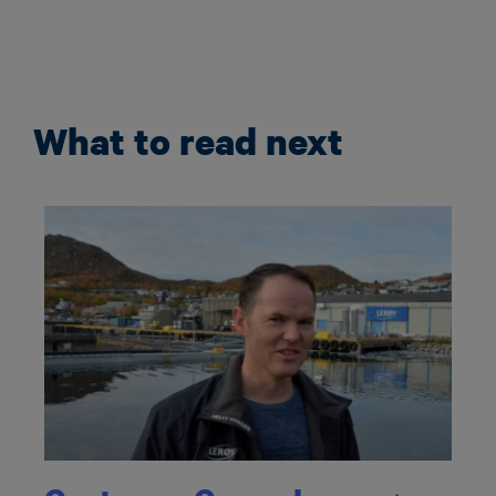
What to read next