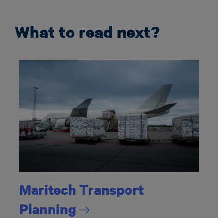
What to read next?
Maritech Transport
Planning