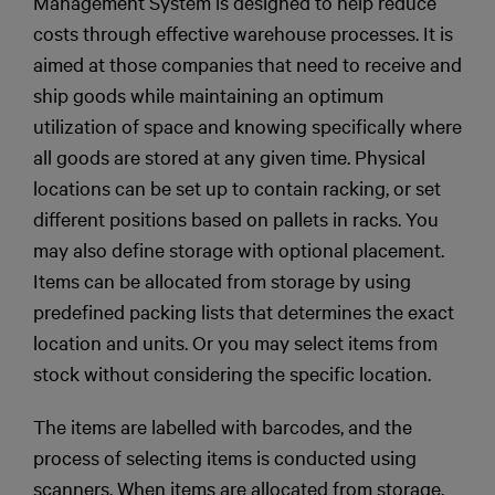
Management System is designed to help reduce
costs through effective warehouse processes. It is
aimed at those companies that need to receive and
ship goods while maintaining an optimum
utilization of space and knowing specifically where
all goods are stored at any given time. Physical
locations can be set up to contain racking, or set
different positions based on pallets in racks. You
may also define storage with optional placement.
Items can be allocated from storage by using
predefined packing lists that determines the exact
location and units. Or you may select items from
stock without considering the specific location.
The items are labelled with barcodes, and the
process of selecting items is conducted using
scanners. When items are allocated from storage,