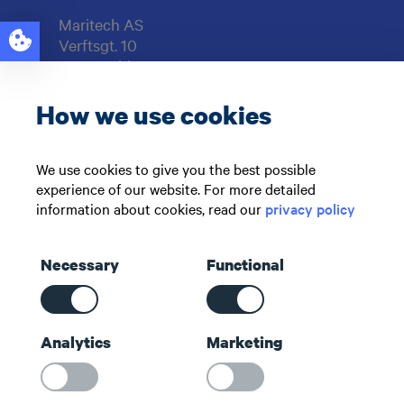
Maritech AS
Verftsgt. 10
6416 Molde
NORWAY
How we use cookies
Support: +47 71 51 73 00
sales@maritech.com
We use cookies to give you the best possible
experience of our website. For more detailed
Find us on social media
information about cookies, read our
privacy policy
Necessary
Functional
Shortcuts
Analytics
Marketing
Contact us
About us