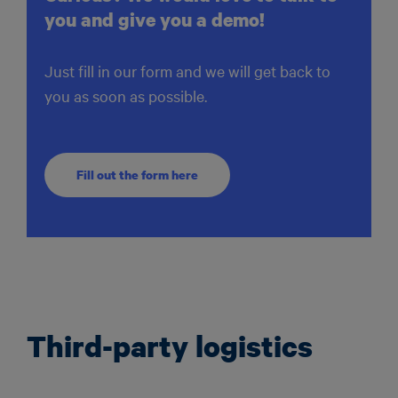
you and give you a demo!
Just fill in our form and we will get back to
you as soon as possible.
Fill out the form here
Third-party logistics