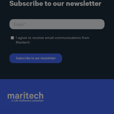
Subscribe to our newsletter