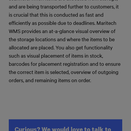
and are being transported further to customers, it
is crucial that this is conducted as fast and
efficiently as possible due to deadlines. Maritech
WMS provides an at-a-glance visual overview of
the storage locations and where the items to be
allocated are placed. You also get functionality
such as visual placement of items in stock,
barcodes for placement registration and to ensure
the correct item is selected, overview of outgoing
orders, and remaining items on order.
Curious? We would love to talk to