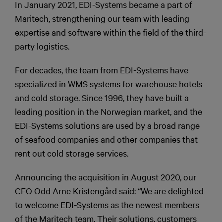
In January 2021, EDI-Systems became a part of
Maritech, strengthening our team with leading
expertise and software within the field of the third-
party logistics.
For decades, the team from EDI-Systems have
specialized in WMS systems for warehouse hotels
and cold storage. Since 1996, they have built a
leading position in the Norwegian market, and the
EDI-Systems solutions are used by a broad range
of seafood companies and other companies that
rent out cold storage services.
Announcing the acquisition in August 2020, our
CEO Odd Arne Kristengård said: “We are delighted
to welcome EDI-Systems as the newest members
of the Maritech team. Their solutions, customers