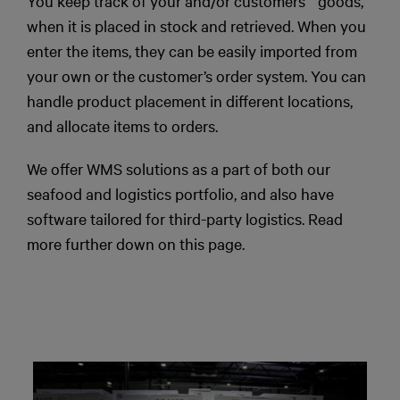
You keep track of your and/or customers´ goods,
when it is placed in stock and retrieved. When you
enter the items, they can be easily imported from
your own or the customer’s order system. You can
handle product placement in different locations,
and allocate items to orders.
We offer WMS solutions as a part of both our
seafood and logistics portfolio, and also have
software tailored for third-party logistics. Read
more further down on this page.