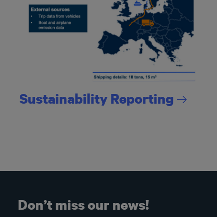
Sustainability
Reporting
Don’t miss our news!