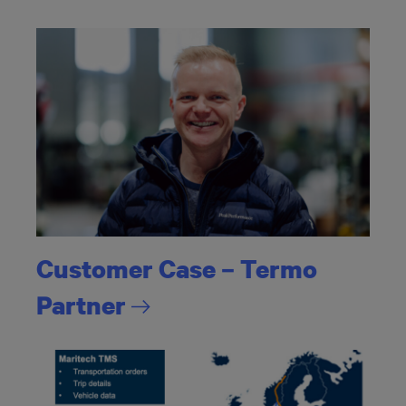
Customer Case – Termo
Partner