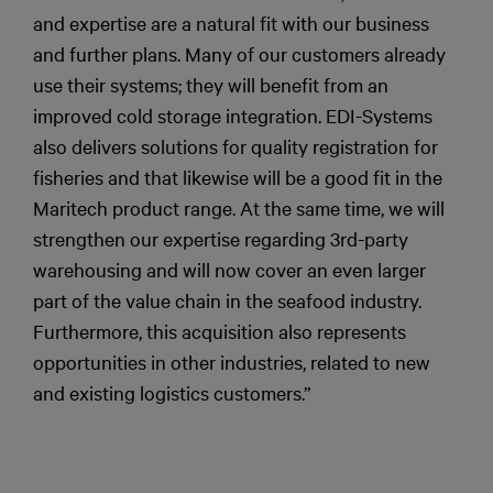
and expertise are a natural fit with our business
and further plans. Many of our customers already
use their systems; they will benefit from an
improved cold storage integration. EDI-Systems
also delivers solutions for quality registration for
fisheries and that likewise will be a good fit in the
Maritech product range. At the same time, we will
strengthen our expertise regarding 3rd-party
warehousing and will now cover an even larger
part of the value chain in the seafood industry.
Furthermore, this acquisition also represents
opportunities in other industries, related to new
and existing logistics customers.”