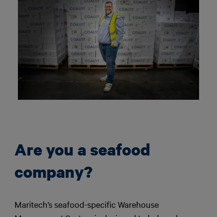
Are you a seafood
company?
Maritech’s seafood-specific Warehouse