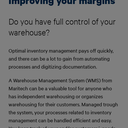
Improving your margins
Do you have full control of your
warehouse?
Optimal inventory management pays off quickly,
and there can be a lot to gain from automating
processes and digitizing documentation.
A Warehouse Management System (WMS) from
Maritech can be a valuable tool for anyone who
has independent warehousing or organizes
warehousing for their customers. Managed trough
the system, your processes related to inventory
management can be handled efficient and easy.