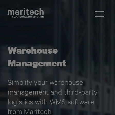
Warehouse
Management
Simplify your warehouse
management and third-party
logistics with WMS software
from Maritech.