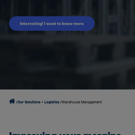
Interesting! I want to know more
/
Our Solutions – Logistics
/
Warehouse Management