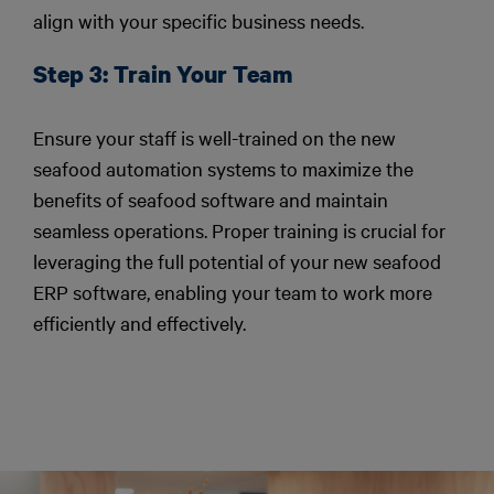
align with your specific business needs.
Step 3: Train Your Team
Ensure your staff is well-trained on the new
seafood automation systems to maximize the
benefits of seafood software and maintain
seamless operations. Proper training is crucial for
leveraging the full potential of your new seafood
ERP software, enabling your team to work more
efficiently and effectively.