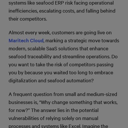
systems like seafood ERP risk facing operational
inefficiencies, escalating costs, and falling behind
their competitors.
Almost every week, customers are going live on
Maritech Cloud
, marking a strategic move towards
modern, scalable SaaS solutions that enhance
seafood traceability and streamline operations. Do
you want to take the risk of competitors passing
you by because you waited too long to embrace
digitalization and seafood automation?
A frequent question from small and medium-sized
businesses is, “Why change something that works,
for now?” The answer lies in the potential
vulnerabilities of relying solely on manual
processes and systems like Excel. Imagine the