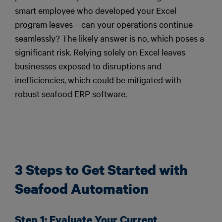
smart employee who developed your Excel
program leaves—can your operations continue
seamlessly? The likely answer is no, which poses a
significant risk. Relying solely on Excel leaves
businesses exposed to disruptions and
inefficiencies, which could be mitigated with
robust seafood ERP software.
3 Steps to Get Started with
Seafood Automation
Step 1: Evaluate Your Current