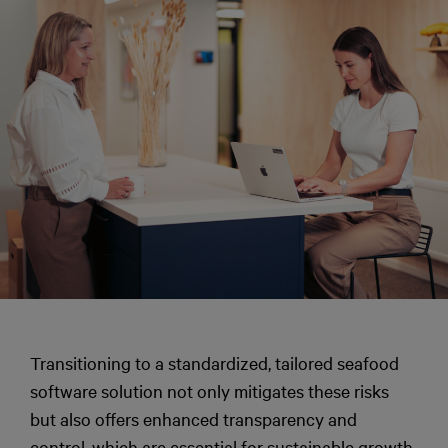
Transitioning to a standardized, tailored seafood
software solution not only mitigates these risks
but also offers enhanced transparency and
control, which are essential for sustainable growth.