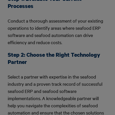
Processes
Conduct a thorough assessment of your existing
operations to identify areas where seafood ERP
software and seafood automation can drive
efficiency and reduce costs.
Step 2: Choose the Right Technology
Partner
Select a partner with expertise in the seafood
industry and a proven track record of successful
seafood ERP and seafood software
implementations. A knowledgeable partner will
help you navigate the complexities of seafood
automation and ensure that the chosen solutions