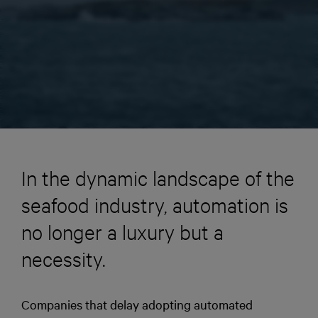
In the dynamic landscape of the
seafood industry, automation is
no longer a luxury but a
necessity.
Companies that delay adopting automated