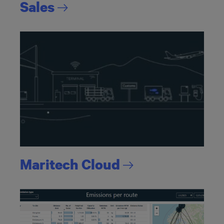
Sales
Maritech
Cloud