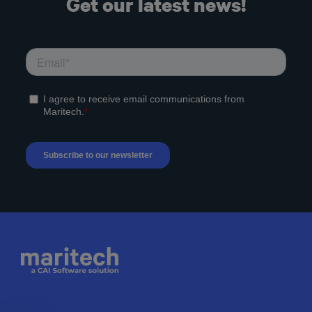
Get our latest news!