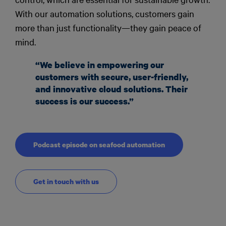
With our automation solutions, customers gain
more than just functionality—they gain peace of
mind.
“We believe in empowering our
customers with secure, user-friendly,
and innovative cloud solutions. Their
success is our success.”
Podcast episode on seafood automation
Get in touch with us