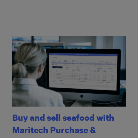
Buy and sell seafood with
Maritech Purchase &