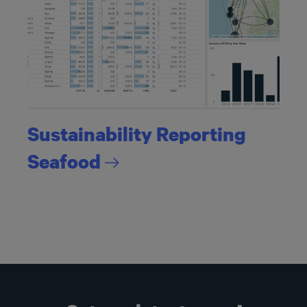
Sustainability Reporting
Seafood