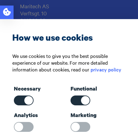
Maritech AS
Verftsgt. 10
6416 Molde
NORWAY
How we use cookies
Support: +47 71 51 73 00
sales@maritech.com
We use cookies to give you the best possible
experience of our website. For more detailed
Find us on social media
information about cookies, read our
privacy policy
Necessary
Functional
Shortcuts
Analytics
Marketing
Contact us
About us
Maritech Community