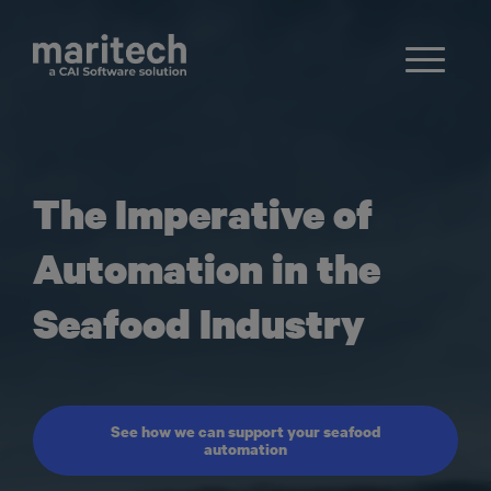
The Imperative of
Automation in the
Seafood Industry
See how we can support your seafood
automation