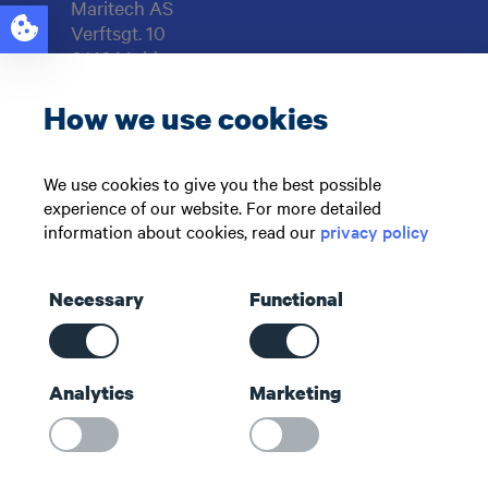
Maritech AS
Verftsgt. 10
6416 Molde
NORWAY
How we use cookies
Support: +47 71 51 73 00
sales@maritech.com
We use cookies to give you the best possible
experience of our website. For more detailed
Find us on social media
information about cookies, read our
privacy policy
Necessary
Functional
Shortcuts
Analytics
Marketing
Contact us
About us
Maritech Community