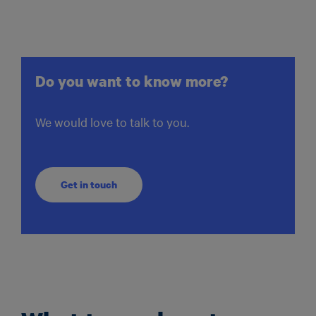
Do you want to know more?
We would love to talk to you.
Get in touch