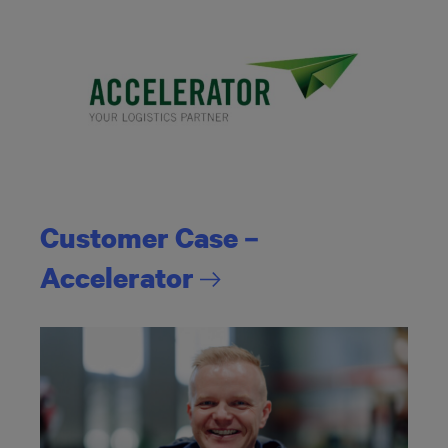
Customer Case –
Accelerator