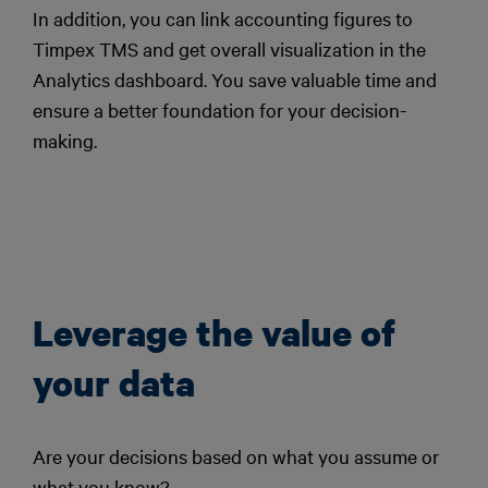
In addition, you can link accounting figures to
Timpex TMS and get overall visualization in the
Analytics dashboard. You save valuable time and
ensure a better foundation for your decision-
making.
Leverage the value of
your data
Are your decisions based on what you assume or
what you know?