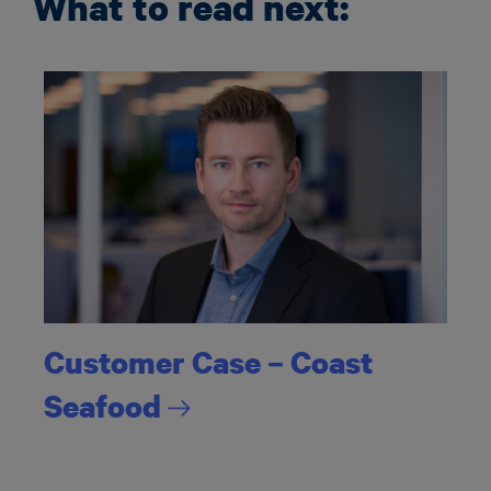
What to read next:
Customer Case – Coast
Seafood