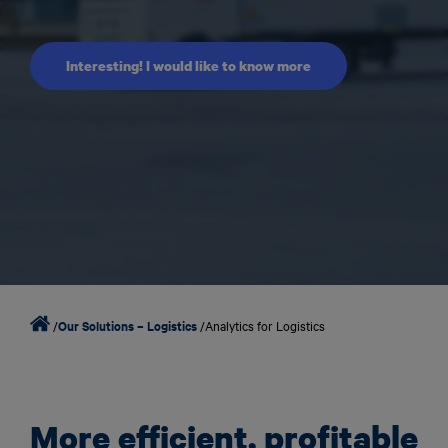
Interesting! I would like to know more
/
Our Solutions – Logistics
/
Analytics for Logistics
More efficient, profitable