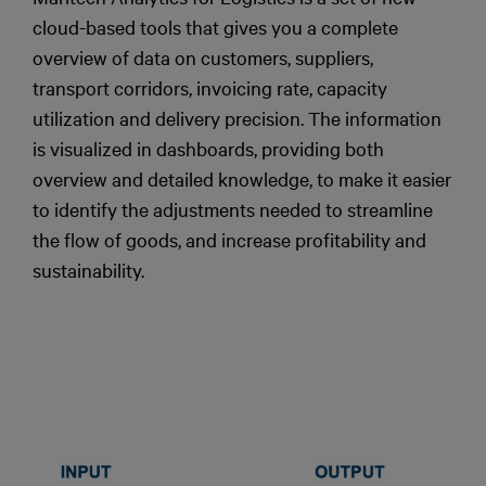
cloud-based tools that gives you a complete
overview of data on customers, suppliers,
transport corridors, invoicing rate, capacity
utilization and delivery precision. The information
is visualized in dashboards, providing both
overview and detailed knowledge, to make it easier
to identify the adjustments needed to streamline
the flow of goods, and increase profitability and
sustainability.