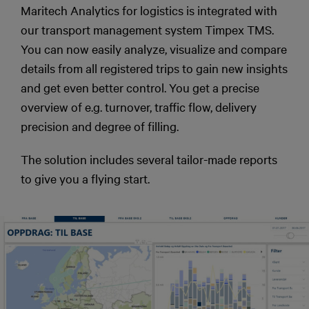
Maritech Analytics for logistics is integrated with
our transport management system Timpex TMS.
You can now easily analyze, visualize and compare
details from all registered trips to gain new insights
and get even better control. You get a precise
overview of e.g. turnover, traffic flow, delivery
precision and degree of filling.
The solution includes several tailor-made reports
to give you a flying start.