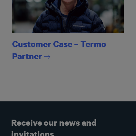
Customer Case – Termo
Partner
Receive our news and
invitations