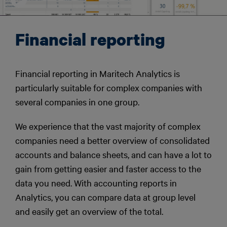
Financial reporting
Financial reporting in Maritech Analytics is
particularly suitable for complex companies with
several companies in one group.
We experience that the vast majority of complex
companies need a better overview of consolidated
accounts and balance sheets, and can have a lot to
gain from getting easier and faster access to the
data you need. With accounting reports in
Analytics, you can compare data at group level
and easily get an overview of the total.