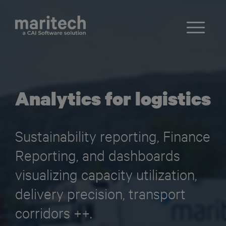
Analytics for logistics
Sustainability reporting, Finance
Reporting, and dashboards
visualizing capacity utilization,
delivery precision, transport
corridors ++.