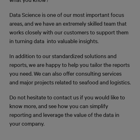
Data Science is one of our most important focus
areas, and we have an extremely skilled team that
works closely with our customers to support them
in turning data into valuable insights.
In addition to our standardized solutions and
reports, we are happy to help you tailor the reports
you need. We can also offer consulting services
and major projects related to seafood and logistics.
Do not hesitate to contact us if you would like to
know more, and see how you can simplify
reporting and leverage the value of the data in
your company.