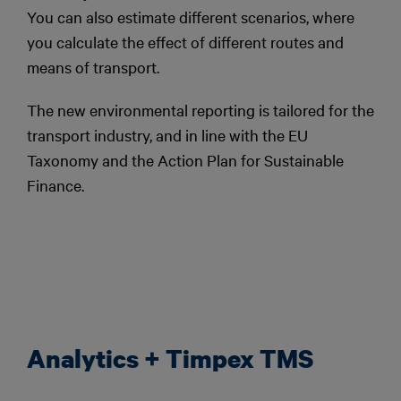
You can also estimate different scenarios, where
you calculate the effect of different routes and
means of transport.
The new environmental reporting is tailored for the
transport industry, and in line with the EU
Taxonomy and the Action Plan for Sustainable
Finance.
Analytics + Timpex TMS