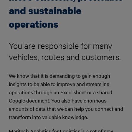
and sustainable
operations
You are responsible for many
vehicles, routes and customers.
We know that it is demanding to gain enough
insights to be able to improve and streamline
operations through an Excel sheet or a shared
Google document. You also have enormous
amounts of data that we can help you connect and
transform into valuable knowledge.
Maritech Analytics for Logistics is a set of new