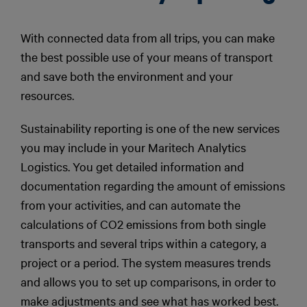
With connected data from all trips, you can make
the best possible use of your means of transport
and save both the environment and your
resources.
Sustainability reporting is one of the new services
you may include in your Maritech Analytics
Logistics. You get detailed information and
documentation regarding the amount of emissions
from your activities, and can automate the
calculations of CO2 emissions from both single
transports and several trips within a category, a
project or a period. The system measures trends
and allows you to set up comparisons, in order to
make adjustments and see what has worked best.