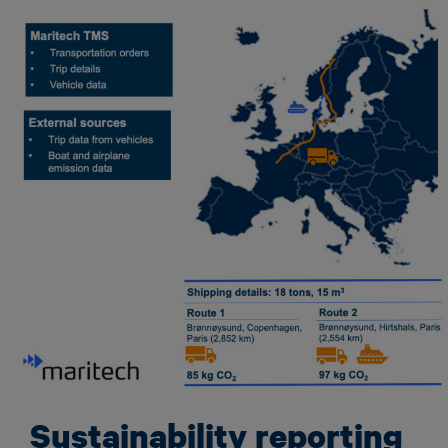
Sustainability reporting